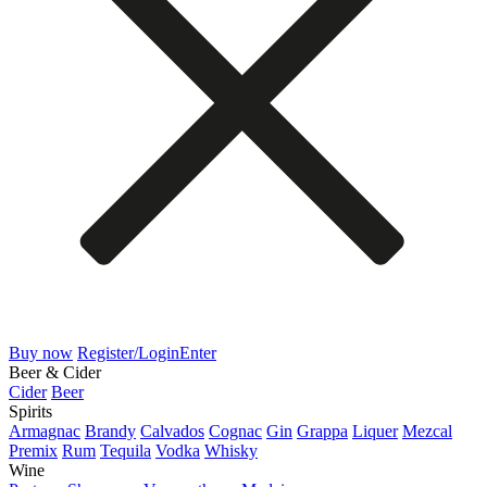
Buy now
Register/Login
Enter
Beer & Cider
Cider
Beer
Spirits
Armagnac
Brandy
Calvados
Cognac
Gin
Grappa
Liquer
Mezcal
Premix
Rum
Tequila
Vodka
Whisky
Wine