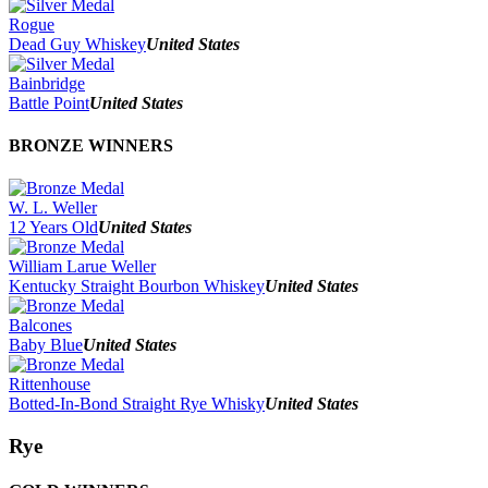
Rogue
Dead Guy Whiskey
United States
Bainbridge
Battle Point
United States
BRONZE WINNERS
W. L. Weller
12 Years Old
United States
William Larue Weller
Kentucky Straight Bourbon Whiskey
United States
Balcones
Baby Blue
United States
Rittenhouse
Botted-In-Bond Straight Rye Whisky
United States
Rye