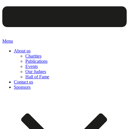
Menu
About us
Charities
Publications
Events
Our Judges
Hall of Fame
Contact us
Sponsors