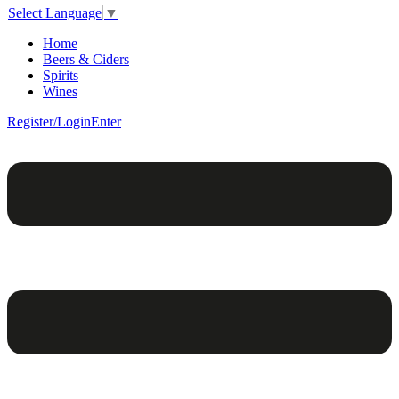
Select Language
▼
Home
Beers & Ciders
Spirits
Wines
Register/Login
Enter