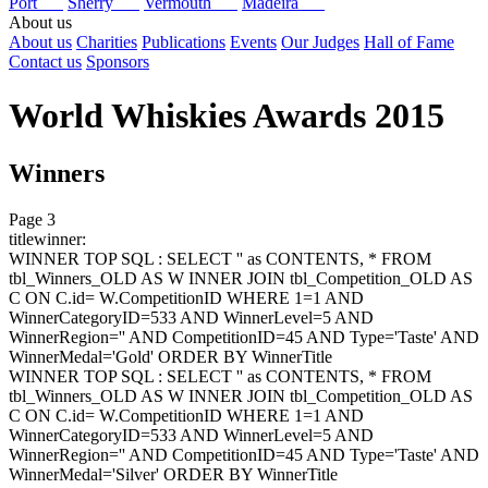
Port
Sherry
Vermouth
Madeira
About us
About us
Charities
Publications
Events
Our Judges
Hall of Fame
Contact us
Sponsors
World Whiskies Awards 2015
Winners
Page 3
titlewinner:
WINNER TOP SQL : SELECT '' as CONTENTS, * FROM
tbl_Winners_OLD AS W INNER JOIN tbl_Competition_OLD AS
C ON C.id= W.CompetitionID WHERE 1=1 AND
WinnerCategoryID=533 AND WinnerLevel=5 AND
WinnerRegion='' AND CompetitionID=45 AND Type='Taste' AND
WinnerMedal='Gold' ORDER BY WinnerTitle
WINNER TOP SQL : SELECT '' as CONTENTS, * FROM
tbl_Winners_OLD AS W INNER JOIN tbl_Competition_OLD AS
C ON C.id= W.CompetitionID WHERE 1=1 AND
WinnerCategoryID=533 AND WinnerLevel=5 AND
WinnerRegion='' AND CompetitionID=45 AND Type='Taste' AND
WinnerMedal='Silver' ORDER BY WinnerTitle