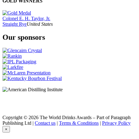
GOLD WINNERS
Colonel E. H. Taylor, Jr.
Straight Rye
United States
Our sponsors
Copyright © 2026 The World Drinks Awards – Part of Paragraph
Publishing Ltd |
Contact us
|
Terms & Conditions
|
Privacy Policy
×