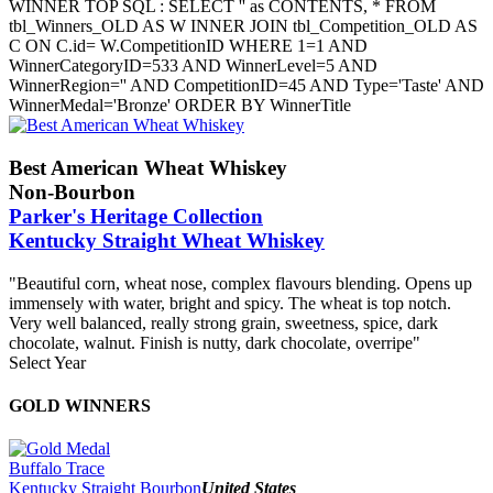
WINNER TOP SQL : SELECT '' as CONTENTS, * FROM
tbl_Winners_OLD AS W INNER JOIN tbl_Competition_OLD AS
C ON C.id= W.CompetitionID WHERE 1=1 AND
WinnerCategoryID=533 AND WinnerLevel=5 AND
WinnerRegion='' AND CompetitionID=45 AND Type='Taste' AND
WinnerMedal='Bronze' ORDER BY WinnerTitle
Best American Wheat Whiskey
Non-Bourbon
Parker's Heritage Collection
Kentucky Straight Wheat Whiskey
"Beautiful corn, wheat nose, complex flavours blending. Opens up
immensely with water, bright and spicy. The wheat is top notch.
Very well balanced, really strong grain, sweetness, spice, dark
chocolate, walnut. Finish is nutty, dark chocolate, overripe"
Select Year
2026
GOLD WINNERS
2025
2024
2023
Buffalo Trace
2022
Kentucky Straight Bourbon
United States