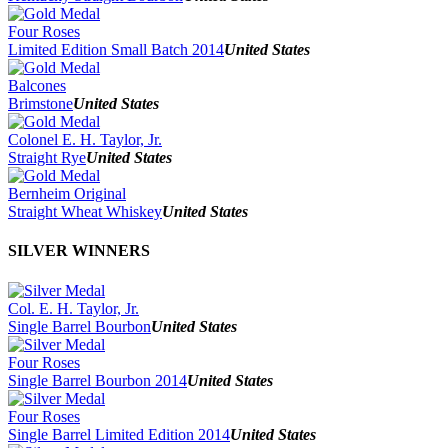
2021
2020
Four Roses
2019
Limited Edition Small Batch 2014
United States
2018
2017
Balcones
2016
Brimstone
United States
2015
2014
Colonel E. H. Taylor, Jr.
2013
Straight Rye
United States
2012
Bernheim Original
Straight Wheat Whiskey
United States
SILVER WINNERS
Col. E. H. Taylor, Jr.
Single Barrel Bourbon
United States
Four Roses
Single Barrel Bourbon 2014
United States
Four Roses
Single Barrel Limited Edition 2014
United States