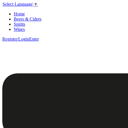
Select Language
▼
Home
Beers & Ciders
Spirits
Wines
Register/Login
Enter