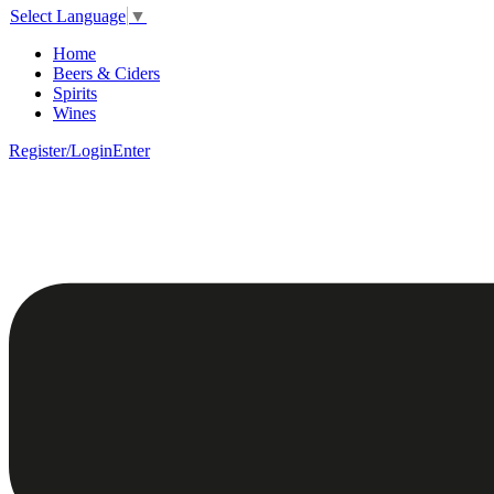
Select Language
▼
Home
Beers & Ciders
Spirits
Wines
Register/Login
Enter