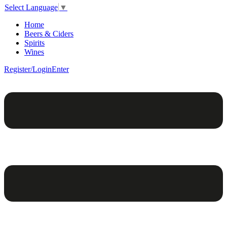
Select Language
▼
Home
Beers & Ciders
Spirits
Wines
Register/Login
Enter