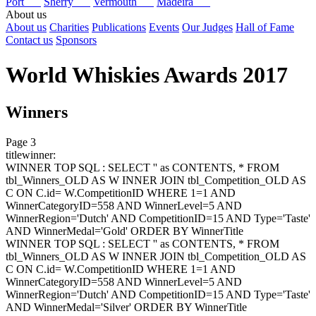
Port
Sherry
Vermouth
Madeira
About us
About us
Charities
Publications
Events
Our Judges
Hall of Fame
Contact us
Sponsors
World Whiskies Awards 2017
Winners
Page 3
titlewinner:
WINNER TOP SQL : SELECT '' as CONTENTS, * FROM
tbl_Winners_OLD AS W INNER JOIN tbl_Competition_OLD AS
C ON C.id= W.CompetitionID WHERE 1=1 AND
WinnerCategoryID=558 AND WinnerLevel=5 AND
WinnerRegion='Dutch' AND CompetitionID=15 AND Type='Taste'
AND WinnerMedal='Gold' ORDER BY WinnerTitle
WINNER TOP SQL : SELECT '' as CONTENTS, * FROM
tbl_Winners_OLD AS W INNER JOIN tbl_Competition_OLD AS
C ON C.id= W.CompetitionID WHERE 1=1 AND
WinnerCategoryID=558 AND WinnerLevel=5 AND
WinnerRegion='Dutch' AND CompetitionID=15 AND Type='Taste'
AND WinnerMedal='Silver' ORDER BY WinnerTitle