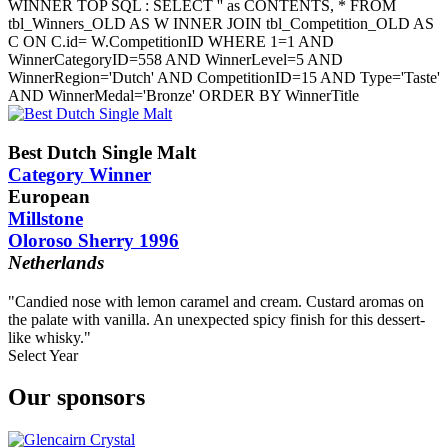
WINNER TOP SQL : SELECT '' as CONTENTS, * FROM
tbl_Winners_OLD AS W INNER JOIN tbl_Competition_OLD AS
C ON C.id= W.CompetitionID WHERE 1=1 AND
WinnerCategoryID=558 AND WinnerLevel=5 AND
WinnerRegion='Dutch' AND CompetitionID=15 AND Type='Taste'
AND WinnerMedal='Bronze' ORDER BY WinnerTitle
Best Dutch Single Malt
Category Winner
European
Millstone
Oloroso Sherry 1996
Netherlands
"Candied nose with lemon caramel and cream. Custard aromas on
the palate with vanilla. An unexpected spicy finish for this dessert-
like whisky."
Select Year
2026
Our sponsors
2025
2024
2023