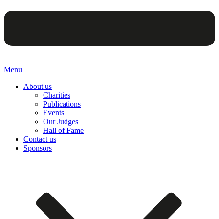
Menu
About us
Charities
Publications
Events
Our Judges
Hall of Fame
Contact us
Sponsors