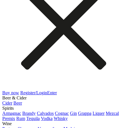
Buy now
Register/Login
Enter
Beer & Cider
Cider
Beer
Spirits
Armagnac
Brandy
Calvados
Cognac
Gin
Grappa
Liquer
Mezcal
Premix
Rum
Tequila
Vodka
Whisky
Wine