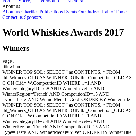
Port
Sherry
Vermouth
Madeira
About us
About us
Charities
Publications
Events
Our Judges
Hall of Fame
Contact us
Sponsors
World Whiskies Awards 2017
Winners
Page 3
titlewinner:
WINNER TOP SQL : SELECT '' as CONTENTS, * FROM
tbl_Winners_OLD AS W INNER JOIN tbl_Competition_OLD AS
C ON C.id= W.CompetitionID WHERE 1=1 AND
WinnerCategoryID=558 AND WinnerLevel=5 AND
WinnerRegion='French' AND CompetitionID=15 AND
Type='Taste' AND WinnerMedal='Gold' ORDER BY WinnerTitle
WINNER TOP SQL : SELECT '' as CONTENTS, * FROM
tbl_Winners_OLD AS W INNER JOIN tbl_Competition_OLD AS
C ON C.id= W.CompetitionID WHERE 1=1 AND
WinnerCategoryID=558 AND WinnerLevel=5 AND
WinnerRegion='French' AND CompetitionID=15 AND
Type='Taste' AND WinnerMedal='Silver' ORDER BY WinnerTitle