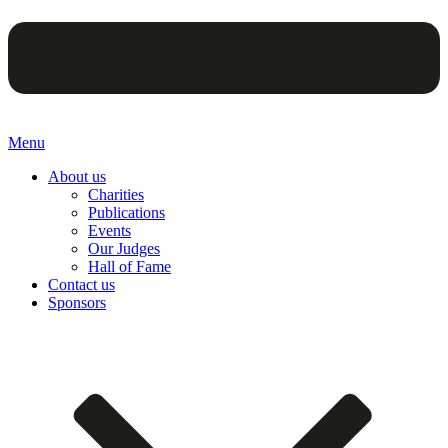
Menu
About us
Charities
Publications
Events
Our Judges
Hall of Fame
Contact us
Sponsors