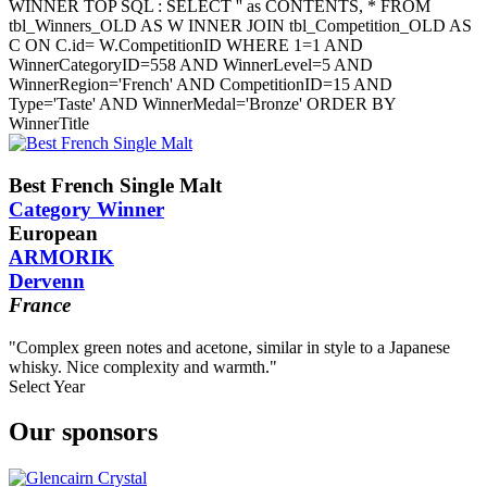
WINNER TOP SQL : SELECT '' as CONTENTS, * FROM
tbl_Winners_OLD AS W INNER JOIN tbl_Competition_OLD AS
C ON C.id= W.CompetitionID WHERE 1=1 AND
WinnerCategoryID=558 AND WinnerLevel=5 AND
WinnerRegion='French' AND CompetitionID=15 AND
Type='Taste' AND WinnerMedal='Bronze' ORDER BY
WinnerTitle
Best French Single Malt
Category Winner
European
ARMORIK
Dervenn
France
"Complex green notes and acetone, similar in style to a Japanese
whisky. Nice complexity and warmth."
Select Year
2026
Our sponsors
2025
2024
2023