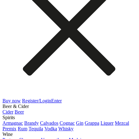
Buy now
Register/Login
Enter
Beer & Cider
Cider
Beer
Spirits
Armagnac
Brandy
Calvados
Cognac
Gin
Grappa
Liquer
Mezcal
Premix
Rum
Tequila
Vodka
Whisky
Wine