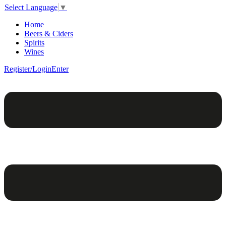
Select Language
▼
Home
Beers & Ciders
Spirits
Wines
Register/Login
Enter