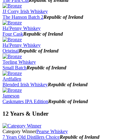
The First Cut
Republic of Ireland
JJ Corry Irish Whiskey
The Hanson Batch 2
Republic of Ireland
Ha'Penny Whiskey
Four Cask
Republic of Ireland
Ha'Penny Whiskey
Original
Republic of Ireland
Teeling Whiskey
Small Batch
Republic of Ireland
Ardfallen
Blended Irish Whiskey
Republic of Ireland
Jameson
Caskmates IPA Edition
Republic of Ireland
12 Years & Under
Category Winner
Pearse Whiskey
7 Years Old Distillers Choice
Republic of Ireland