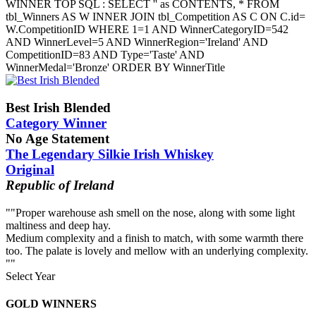
WINNER TOP SQL : SELECT '' as CONTENTS, * FROM
tbl_Winners AS W INNER JOIN tbl_Competition AS C ON C.id=
W.CompetitionID WHERE 1=1 AND WinnerCategoryID=542
AND WinnerLevel=5 AND WinnerRegion='Ireland' AND
CompetitionID=83 AND Type='Taste' AND
WinnerMedal='Bronze' ORDER BY WinnerTitle
Best Irish Blended
Category Winner
No Age Statement
The Legendary Silkie Irish Whiskey
Original
Republic of Ireland
""Proper warehouse ash smell on the nose, along with some light
maltiness and deep hay.
Medium complexity and a finish to match, with some warmth there
too. The palate is lovely and mellow with an underlying complexity.
""
Select Year
2026
GOLD WINNERS
2025