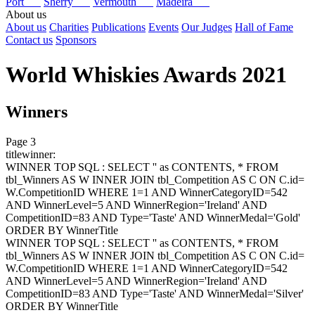
Port
Sherry
Vermouth
Madeira
About us
About us
Charities
Publications
Events
Our Judges
Hall of Fame
Contact us
Sponsors
World Whiskies Awards 2021
Winners
Page 3
titlewinner:
WINNER TOP SQL : SELECT '' as CONTENTS, * FROM
tbl_Winners AS W INNER JOIN tbl_Competition AS C ON C.id=
W.CompetitionID WHERE 1=1 AND WinnerCategoryID=542
AND WinnerLevel=5 AND WinnerRegion='Ireland' AND
CompetitionID=83 AND Type='Taste' AND WinnerMedal='Gold'
ORDER BY WinnerTitle
WINNER TOP SQL : SELECT '' as CONTENTS, * FROM
tbl_Winners AS W INNER JOIN tbl_Competition AS C ON C.id=
W.CompetitionID WHERE 1=1 AND WinnerCategoryID=542
AND WinnerLevel=5 AND WinnerRegion='Ireland' AND
CompetitionID=83 AND Type='Taste' AND WinnerMedal='Silver'
ORDER BY WinnerTitle