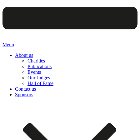
Menu
About us
Charities
Publications
Events
Our Judges
Hall of Fame
Contact us
Sponsors