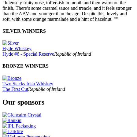
"Intensely fruity nose, toffee-ish in mouth and then warm on the
finish. There’s some caramel sauce and treacle, and it feels stronger
than the ABV and younger than the age. Despite this, lovely and
soft, with some orange marmalade and a hint of hazelnut. ""
SILVER WINNERS
Hyde Whiskey
Hyde #6 - Special Reserve
Republic of Ireland
BRONZE WINNERS
Two Stacks Irish Whiskey
The First Cut
Republic of Ireland
Our sponsors