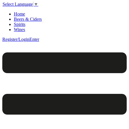
Select Language
▼
Home
Beers & Ciders
Spirits
Wines
Register/Login
Enter