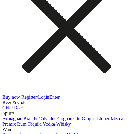
Buy now
Register/Login
Enter
Beer & Cider
Cider
Beer
Spirits
Armagnac
Brandy
Calvados
Cognac
Gin
Grappa
Liquer
Mezcal
Premix
Rum
Tequila
Vodka
Whisky
Wine