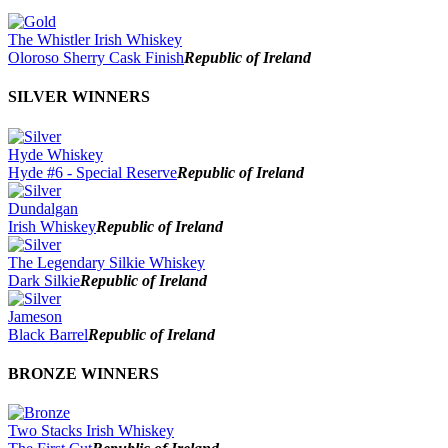
2024
2023
The Whistler Irish Whiskey
2022
Oloroso Sherry Cask Finish
Republic of Ireland
2021
2020
SILVER WINNERS
2019
2018
2017
Hyde Whiskey
2016
Hyde #6 - Special Reserve
Republic of Ireland
2015
2014
Dundalgan
2013
Irish Whiskey
Republic of Ireland
2012
The Legendary Silkie Whiskey
Dark Silkie
Republic of Ireland
Jameson
Black Barrel
Republic of Ireland
BRONZE WINNERS
Two Stacks Irish Whiskey