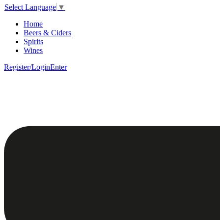
Select Language
▼
Home
Beers & Ciders
Spirits
Wines
Register/Login
Enter