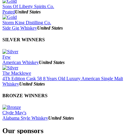
2023
Sons Of Liberty Spirits Co.
2022
Peated
United States
2021
2020
Storm King Distilling Co.
2019
Side Gig Whiskey
United States
2018
2017
SILVER WINNERS
2016
2015
2014
Few
2013
American Whiskey
United States
2012
The Macklowe
4Th Edition Cask 58 8 Years Old Luxury American Single Malt
Whiskey
United States
BRONZE WINNERS
Clyde May's
Alabama Style Whiskey
United States
Our sponsors