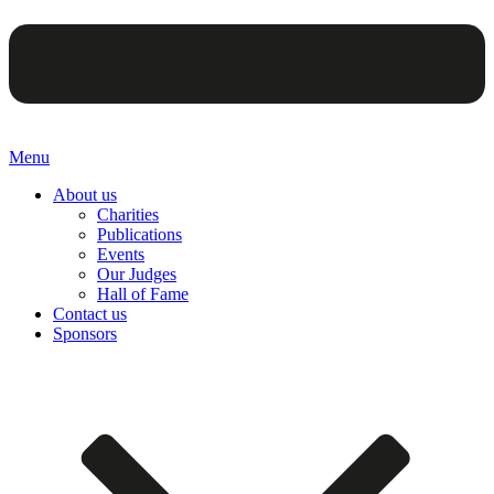
Menu
About us
Charities
Publications
Events
Our Judges
Hall of Fame
Contact us
Sponsors