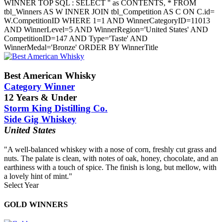
WINNER TOP SQL : SELECT '' as CONTENTS, * FROM
tbl_Winners AS W INNER JOIN tbl_Competition AS C ON C.id=
W.CompetitionID WHERE 1=1 AND WinnerCategoryID=11013
AND WinnerLevel=5 AND WinnerRegion='United States' AND
CompetitionID=147 AND Type='Taste' AND
WinnerMedal='Bronze' ORDER BY WinnerTitle
Best American Whisky
Category Winner
12 Years & Under
Storm King Distilling Co.
Side Gig Whiskey
United States
"A well-balanced whiskey with a nose of corn, freshly cut grass and
nuts. The palate is clean, with notes of oak, honey, chocolate, and an
earthiness with a touch of spice. The finish is long, but mellow, with
a lovely hint of mint."
Select Year
2026
GOLD WINNERS
2025
2024