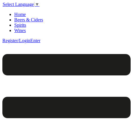
Select Language
▼
Home
Beers & Ciders
Spirits
Wines
Register/Login
Enter