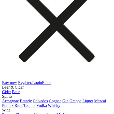
Buy now
Register/Login
Enter
Beer & Cider
Cider
Beer
Spirits
Armagnac
Brandy
Calvados
Cognac
Gin
Grappa
Liquer
Mezcal
Premix
Rum
Tequila
Vodka
Whisky
Wine