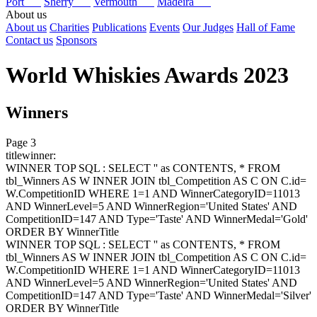
Port
Sherry
Vermouth
Madeira
About us
About us
Charities
Publications
Events
Our Judges
Hall of Fame
Contact us
Sponsors
World Whiskies Awards 2023
Winners
Page 3
titlewinner:
WINNER TOP SQL : SELECT '' as CONTENTS, * FROM
tbl_Winners AS W INNER JOIN tbl_Competition AS C ON C.id=
W.CompetitionID WHERE 1=1 AND WinnerCategoryID=11013
AND WinnerLevel=5 AND WinnerRegion='United States' AND
CompetitionID=147 AND Type='Taste' AND WinnerMedal='Gold'
ORDER BY WinnerTitle
WINNER TOP SQL : SELECT '' as CONTENTS, * FROM
tbl_Winners AS W INNER JOIN tbl_Competition AS C ON C.id=
W.CompetitionID WHERE 1=1 AND WinnerCategoryID=11013
AND WinnerLevel=5 AND WinnerRegion='United States' AND
CompetitionID=147 AND Type='Taste' AND WinnerMedal='Silver'
ORDER BY WinnerTitle