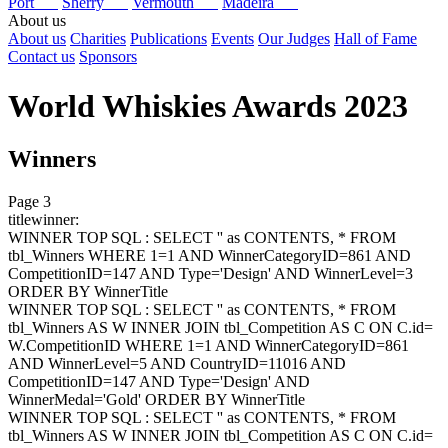
Port
Sherry
Vermouth
Madeira
About us
About us
Charities
Publications
Events
Our Judges
Hall of Fame
Contact us
Sponsors
World Whiskies Awards 2023
Winners
Page 3
titlewinner:
WINNER TOP SQL : SELECT '' as CONTENTS, * FROM
tbl_Winners WHERE 1=1 AND WinnerCategoryID=861 AND
CompetitionID=147 AND Type='Design' AND WinnerLevel=3
ORDER BY WinnerTitle
WINNER TOP SQL : SELECT '' as CONTENTS, * FROM
tbl_Winners AS W INNER JOIN tbl_Competition AS C ON C.id=
W.CompetitionID WHERE 1=1 AND WinnerCategoryID=861
AND WinnerLevel=5 AND CountryID=11016 AND
CompetitionID=147 AND Type='Design' AND
WinnerMedal='Gold' ORDER BY WinnerTitle
WINNER TOP SQL : SELECT '' as CONTENTS, * FROM
tbl_Winners AS W INNER JOIN tbl_Competition AS C ON C.id=