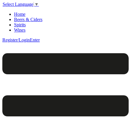
Select Language
▼
Home
Beers & Ciders
Spirits
Wines
Register/Login
Enter