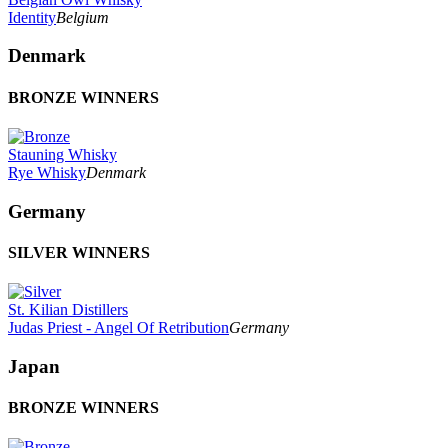
Identity
Belgium
Denmark
BRONZE WINNERS
Stauning Whisky
Rye Whisky
Denmark
Germany
SILVER WINNERS
St. Kilian Distillers
Judas Priest - Angel Of Retribution
Germany
Japan
BRONZE WINNERS