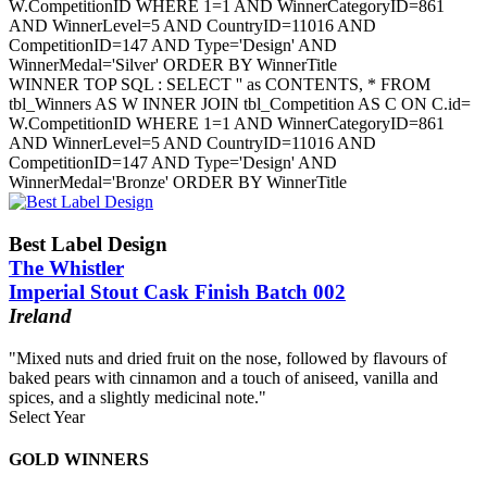
W.CompetitionID WHERE 1=1 AND WinnerCategoryID=861
AND WinnerLevel=5 AND CountryID=11016 AND
CompetitionID=147 AND Type='Design' AND
WinnerMedal='Silver' ORDER BY WinnerTitle
WINNER TOP SQL : SELECT '' as CONTENTS, * FROM
tbl_Winners AS W INNER JOIN tbl_Competition AS C ON C.id=
W.CompetitionID WHERE 1=1 AND WinnerCategoryID=861
AND WinnerLevel=5 AND CountryID=11016 AND
CompetitionID=147 AND Type='Design' AND
WinnerMedal='Bronze' ORDER BY WinnerTitle
Best Label Design
The Whistler
Imperial Stout Cask Finish Batch 002
Ireland
"Mixed nuts and dried fruit on the nose, followed by flavours of
baked pears with cinnamon and a touch of aniseed, vanilla and
spices, and a slightly medicinal note."
Select Year
2026
GOLD WINNERS
2025