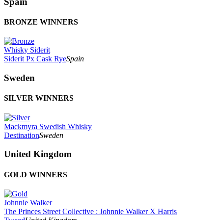
Spain
BRONZE WINNERS
Whisky Siderit
Siderit Px Cask Rye
Spain
Sweden
SILVER WINNERS
Mackmyra Swedish Whisky
Destination
Sweden
United Kingdom
GOLD WINNERS
Johnnie Walker
The Princes Street Collective : Johnnie Walker X Harris