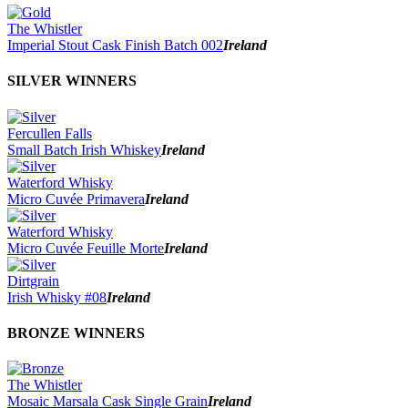
2024
2023
The Whistler
2022
Imperial Stout Cask Finish Batch 002
Ireland
2021
2020
SILVER WINNERS
2019
2018
2017
Fercullen Falls
2016
Small Batch Irish Whiskey
Ireland
2015
2014
Waterford Whisky
2013
Micro Cuvée Primavera
Ireland
2012
Waterford Whisky
Micro Cuvée Feuille Morte
Ireland
Dirtgrain
Irish Whisky #08
Ireland
BRONZE WINNERS
The Whistler
Mosaic Marsala Cask Single Grain
Ireland