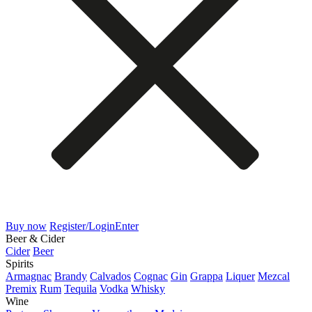
Buy now
Register/Login
Enter
Beer & Cider
Cider
Beer
Spirits
Armagnac
Brandy
Calvados
Cognac
Gin
Grappa
Liquer
Mezcal
Premix
Rum
Tequila
Vodka
Whisky
Wine