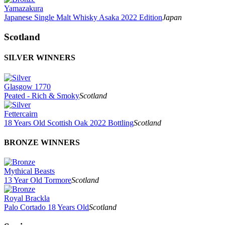
Yamazakura
Japanese Single Malt Whisky Asaka 2022 Edition
Japan
Scotland
SILVER WINNERS
Glasgow 1770
Peated - Rich & Smoky
Scotland
Fettercairn
18 Years Old Scottish Oak 2022 Bottling
Scotland
BRONZE WINNERS
Mythical Beasts
13 Year Old Tormore
Scotland
Royal Brackla
Palo Cortado 18 Years Old
Scotland