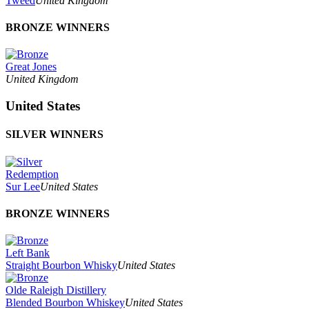
Tweed
United Kingdom
BRONZE WINNERS
Great Jones
United Kingdom
United States
SILVER WINNERS
Redemption
Sur Lee
United States
BRONZE WINNERS
Left Bank
Straight Bourbon Whisky
United States
Olde Raleigh Distillery
Blended Bourbon Whiskey
United States