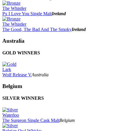
The Whistler
Px I Love You Single Malt
Ireland
The Whistler
The Good, The Bad And The Smoky
Ireland
Australia
GOLD WINNERS
Lark
Wolf Release V
Australia
Belgium
SILVER WINNERS
Waterloo
The Surgeon Single Cask Malt
Belgium
Belgian Owl Whisky