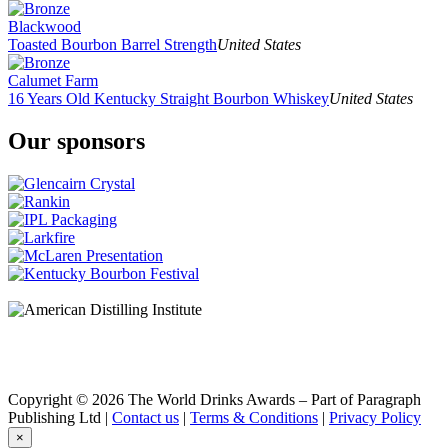
Blackwood
Toasted Bourbon Barrel Strength
United States
Calumet Farm
16 Years Old Kentucky Straight Bourbon Whiskey
United States
Our sponsors
Copyright © 2026 The World Drinks Awards – Part of Paragraph
Publishing Ltd |
Contact us
|
Terms & Conditions
|
Privacy Policy
×