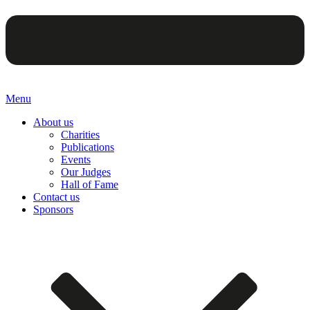
Menu
About us
Charities
Publications
Events
Our Judges
Hall of Fame
Contact us
Sponsors