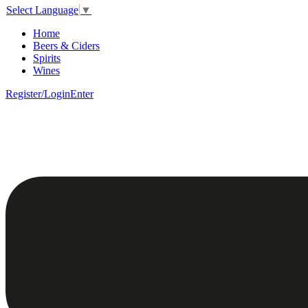
Select Language
▼
Home
Beers & Ciders
Spirits
Wines
Register/Login
Enter