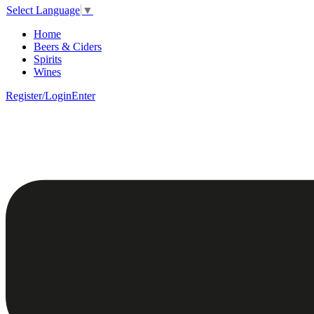
Select Language
▼
Home
Beers & Ciders
Spirits
Wines
Register/Login
Enter