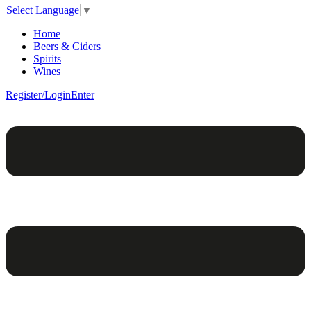
Select Language
▼
Home
Beers & Ciders
Spirits
Wines
Register/Login
Enter