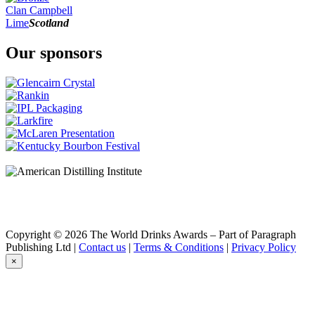
Clan Campbell
Lime
Scotland
Our sponsors
Copyright © 2026 The World Drinks Awards – Part of Paragraph
Publishing Ltd |
Contact us
|
Terms & Conditions
|
Privacy Policy
×