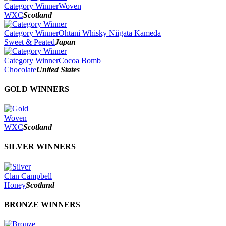
2026
Category Winner
Woven
2025
WXC
Scotland
2024
2023
Category Winner
Ohtani Whisky Niigata Kameda
2022
Sweet & Peated
Japan
2021
2020
Category Winner
Cocoa Bomb
2019
Chocolate
United States
2018
2017
GOLD WINNERS
2016
2015
2014
Woven
2013
WXC
Scotland
2012
SILVER WINNERS
Clan Campbell
Honey
Scotland
BRONZE WINNERS