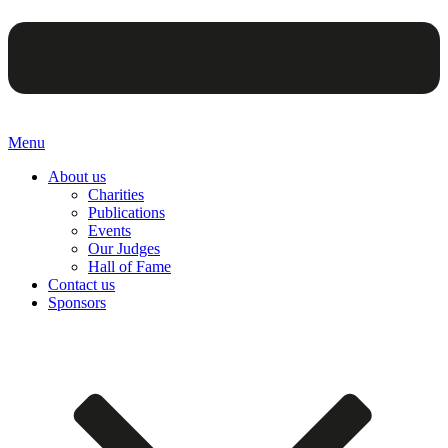
Menu
About us
Charities
Publications
Events
Our Judges
Hall of Fame
Contact us
Sponsors