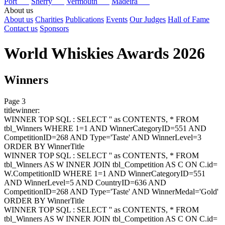
Port
Sherry
Vermouth
Madeira
About us
About us
Charities
Publications
Events
Our Judges
Hall of Fame
Contact us
Sponsors
World Whiskies Awards 2026
Winners
Page 3
titlewinner:
WINNER TOP SQL : SELECT '' as CONTENTS, * FROM
tbl_Winners WHERE 1=1 AND WinnerCategoryID=551 AND
CompetitionID=268 AND Type='Taste' AND WinnerLevel=3
ORDER BY WinnerTitle
WINNER TOP SQL : SELECT '' as CONTENTS, * FROM
tbl_Winners AS W INNER JOIN tbl_Competition AS C ON C.id=
W.CompetitionID WHERE 1=1 AND WinnerCategoryID=551
AND WinnerLevel=5 AND CountryID=636 AND
CompetitionID=268 AND Type='Taste' AND WinnerMedal='Gold'
ORDER BY WinnerTitle
WINNER TOP SQL : SELECT '' as CONTENTS, * FROM
tbl_Winners AS W INNER JOIN tbl_Competition AS C ON C.id=