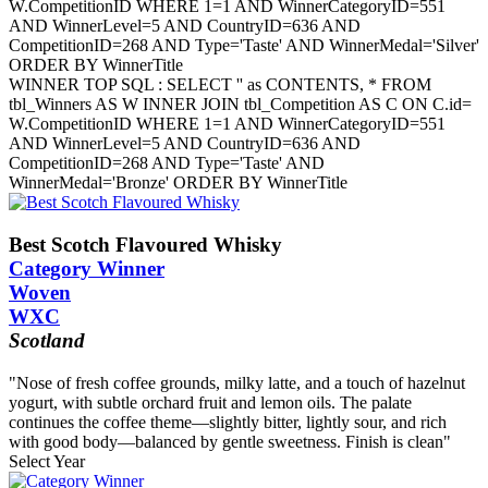
W.CompetitionID WHERE 1=1 AND WinnerCategoryID=551
AND WinnerLevel=5 AND CountryID=636 AND
CompetitionID=268 AND Type='Taste' AND WinnerMedal='Silver'
ORDER BY WinnerTitle
WINNER TOP SQL : SELECT '' as CONTENTS, * FROM
tbl_Winners AS W INNER JOIN tbl_Competition AS C ON C.id=
W.CompetitionID WHERE 1=1 AND WinnerCategoryID=551
AND WinnerLevel=5 AND CountryID=636 AND
CompetitionID=268 AND Type='Taste' AND
WinnerMedal='Bronze' ORDER BY WinnerTitle
Best Scotch Flavoured Whisky
Category Winner
Woven
WXC
Scotland
"Nose of fresh coffee grounds, milky latte, and a touch of hazelnut
yogurt, with subtle orchard fruit and lemon oils. The palate
continues the coffee theme—slightly bitter, lightly sour, and rich
with good body—balanced by gentle sweetness. Finish is clean"
Select Year