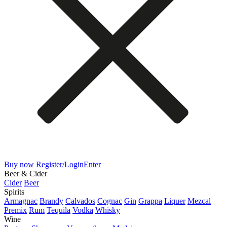
Buy now
Register/Login
Enter
Beer & Cider
Cider
Beer
Spirits
Armagnac
Brandy
Calvados
Cognac
Gin
Grappa
Liquer
Mezcal
Premix
Rum
Tequila
Vodka
Whisky
Wine