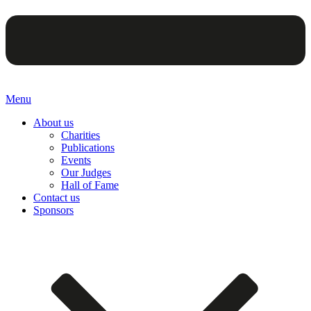
Menu
About us
Charities
Publications
Events
Our Judges
Hall of Fame
Contact us
Sponsors