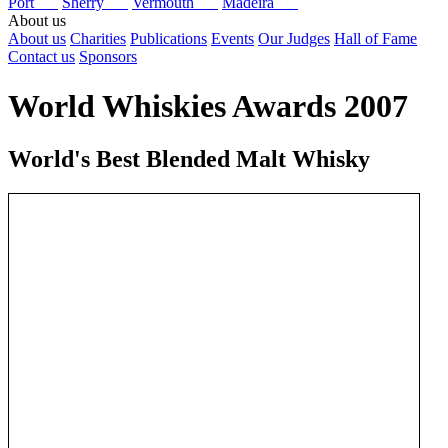
Port
Sherry
Vermouth
Madeira
About us
About us
Charities
Publications
Events
Our Judges
Hall of Fame
Contact us
Sponsors
World Whiskies Awards 2007
World's Best Blended Malt Whisky