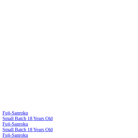
Fuji-Sanroku
Small Batch 18 Years Old
Fuji-Sanroku
Small Batch 18 Years Old
Fuji-Sanroku