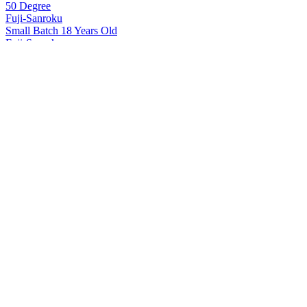
50 Degree
Fuji-Sanroku
Small Batch 18 Years Old
Fuji-Sanroku
50 Degree
Fuji-Sanroku
Small Batch 18 Years Old
Hakushu
12 Years Old
Hakushu
18 Years Old
Hakushu
25 Years Old
Hakushu
25 Years Old
Hakushu
25 Years Old
Hakushu
Single Malt Whisky
Hakushu
25 Years Old
Hakushu
18 Years Old
Hakushu
25 Years Old