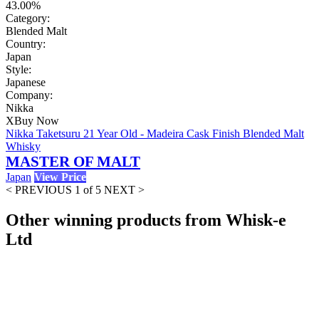
43.00%
Category:
Blended Malt
Country:
Japan
Style:
Japanese
Company:
Nikka
X
Buy Now
Nikka Taketsuru 21 Year Old - Madeira Cask Finish Blended Malt
Whisky
MASTER OF MALT
Japan
View Price
< PREVIOUS
1 of 5
NEXT >
Other winning products from Whisk-e
Ltd