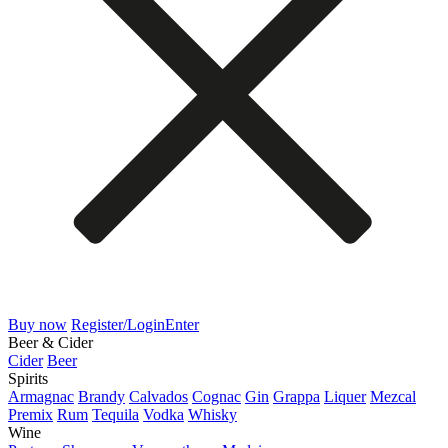
Buy now
Register/Login
Enter
Beer & Cider
Cider
Beer
Spirits
Armagnac
Brandy
Calvados
Cognac
Gin
Grappa
Liquer
Mezcal
Premix
Rum
Tequila
Vodka
Whisky
Wine