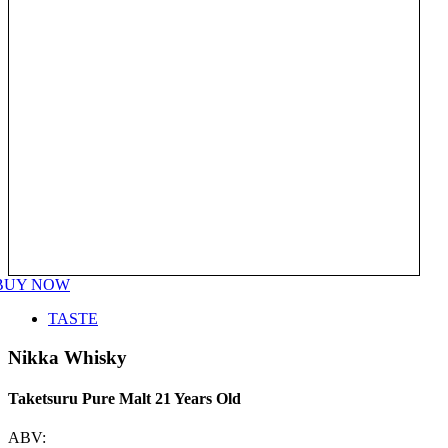
BUY NOW
TASTE
Nikka Whisky
Taketsuru Pure Malt 21 Years Old
ABV: