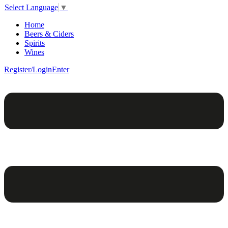
Select Language
▼
Home
Beers & Ciders
Spirits
Wines
Register/Login
Enter