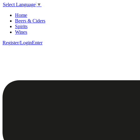
Select Language
▼
Home
Beers & Ciders
Spirits
Wines
Register/Login
Enter