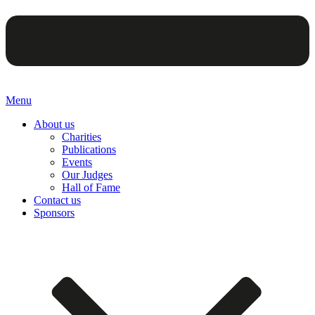
Menu
About us
Charities
Publications
Events
Our Judges
Hall of Fame
Contact us
Sponsors