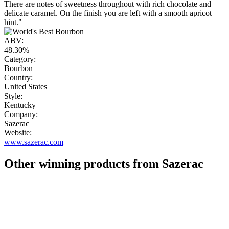
There are notes of sweetness throughout with rich chocolate and
delicate caramel. On the finish you are left with a smooth apricot
hint."
ABV:
48.30%
Category:
Bourbon
Country:
United States
Style:
Kentucky
Company:
Sazerac
Website:
www.sazerac.com
Other winning products from Sazerac