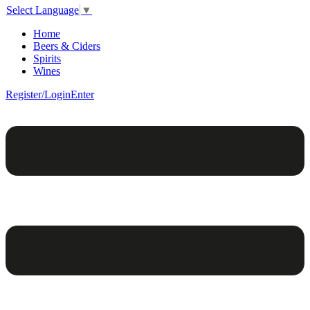
Select Language
▼
Home
Beers & Ciders
Spirits
Wines
Register/Login
Enter