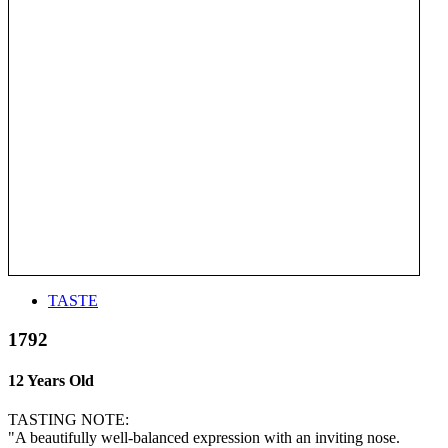
TASTE
1792
12 Years Old
TASTING NOTE:
"A beautifully well-balanced expression with an inviting nose.