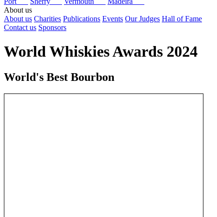
Port
Sherry
Vermouth
Madeira
About us
About us
Charities
Publications
Events
Our Judges
Hall of Fame
Contact us
Sponsors
World Whiskies Awards 2024
World's Best Bourbon