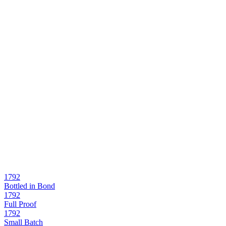
1792
Bottled in Bond
1792
Full Proof
1792
Small Batch