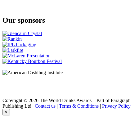
Cask Strength
Benchmark
Old No. 8
Our sponsors
Bowman Brothers
Small Batch
Bowman Brothers
Small Batch
Buffalo Trace
Bourbon
Buffalo Trace
Bourbon Whiskey
Caribou Crossing
Single Barrel
Chestnut Farms
Single Barrel
Collingwood
Double Barreled
Collingwood
Copyright © 2026 The World Drinks Awards – Part of Paragraph
Double Barreled
Publishing Ltd |
Contact us
|
Terms & Conditions
|
Privacy Policy
Collingwood
×
Double Barreled
Collingwood
Double Barreled
Collingwood
Double Barrel