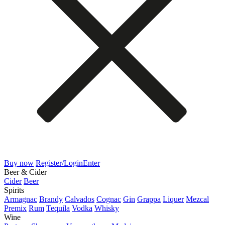
Buy now
Register/Login
Enter
Beer & Cider
Cider
Beer
Spirits
Armagnac
Brandy
Calvados
Cognac
Gin
Grappa
Liquer
Mezcal
Premix
Rum
Tequila
Vodka
Whisky
Wine