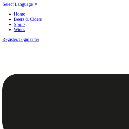
Select Language
▼
Home
Beers & Ciders
Spirits
Wines
Register/Login
Enter