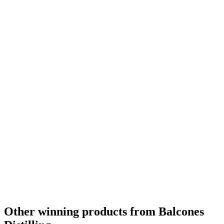
Best American Single Malt
2015
Gold Medal
2015
Bronze Medal
2015
Gold Medal
2015
Best American Single Malt
2014
Best American Single Malt No Age Statement
2014
Bronze Medal
2014
Best American Single Malt Whisky No Age Statement
2013
Best Non Bourbon American Whiskey
2013
Best Non Bourbon American Whiskey No Age Statement
2013
Other winning products from Balcones