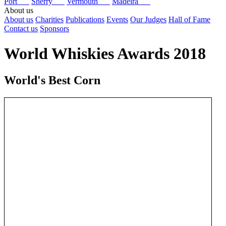
Port
Sherry
Vermouth
Madeira
About us
About us
Charities
Publications
Events
Our Judges
Hall of Fame
Contact us
Sponsors
World Whiskies Awards 2018
World's Best Corn