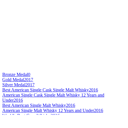
Bronze Medal
0
Gold Medal
2017
Silver Medal
2017
Best American Single Cask Single Malt Whisky
2016
American Single Cask Single Malt Whisky 12 Years and
Under
2016
Best American Single Malt Whisky
2016
American Single Malt Whisky 12 Years and Under
2016
World's Best Corn Whisky
2016
Best American Corn Whisky
2016
American Corn Whisky Age Statement
2016