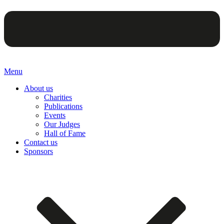
Menu
About us
Charities
Publications
Events
Our Judges
Hall of Fame
Contact us
Sponsors