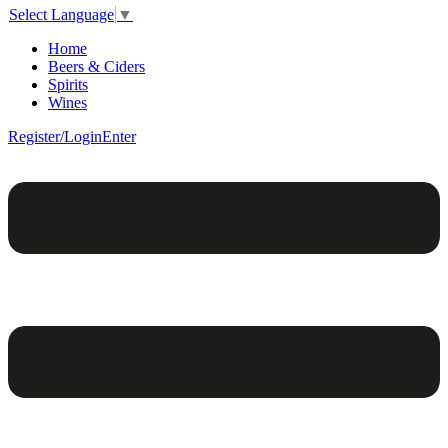
Select Language
▼
Home
Beers & Ciders
Spirits
Wines
Register/Login
Enter