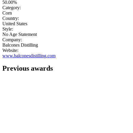
50.00%
Category:
Corn
Country:
United States
Style:
No Age Statement
Company:
Balcones Distilling
Website:
www.balconesdistilling.com
Previous awards