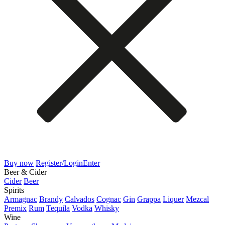
Buy now
Register/Login
Enter
Beer & Cider
Cider
Beer
Spirits
Armagnac
Brandy
Calvados
Cognac
Gin
Grappa
Liquer
Mezcal
Premix
Rum
Tequila
Vodka
Whisky
Wine