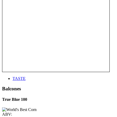
TASTE
Balcones
True Blue 100
ABV: