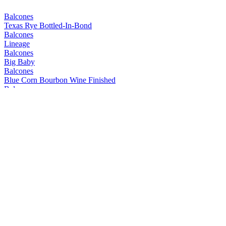
Balcones
Texas Rye Bottled-In-Bond
Balcones
Lineage
Balcones
Big Baby
Balcones
Blue Corn Bourbon Wine Finished
Balcones
Mirador
Balcones
Prohibida
Balcones
Texas Rum
Balcones
Mirador
Balcones
Lineage
Balcones
Dusk
Balcones
Pilgrimage
Balcones
Texas Wheated Bourbon