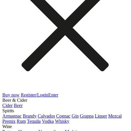
Buy now
Register/Login
Enter
Beer & Cider
Cider
Beer
Spirits
Armagnac
Brandy
Calvados
Cognac
Gin
Grappa
Liquer
Mezcal
Premix
Rum
Tequila
Vodka
Whisky
Wine