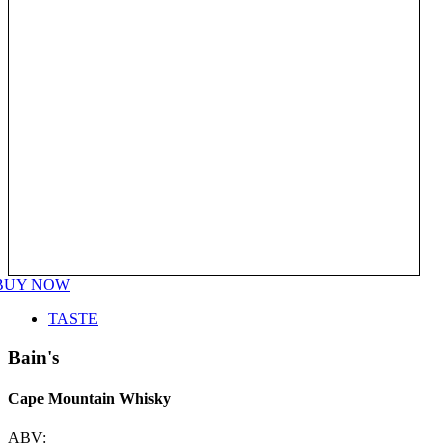
BUY NOW
TASTE
Bain's
Cape Mountain Whisky
ABV: