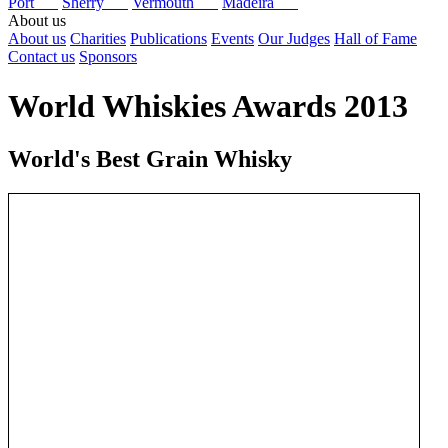
Port
Sherry
Vermouth
Madeira
About us
About us
Charities
Publications
Events
Our Judges
Hall of Fame
Contact us
Sponsors
World Whiskies Awards 2013
World's Best Grain Whisky