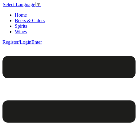
Select Language
▼
Home
Beers & Ciders
Spirits
Wines
Register/Login
Enter