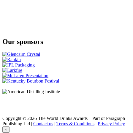
Klipdrift
Gold
Klipdrift
Premium
Klipdrift
Premium
Klipdrift
Our sponsors
Gold
Klipdrift
Export
Klipdrift
Gold
Oude Meester
18 Years Old Sovereign
Oude Meester
Demant
Oude Meester
Demant
Oude Meester
Demant
Oude Meester
Reserve
Copyright © 2026 The World Drinks Awards – Part of Paragraph
Oude Meester
Publishing Ltd |
Contact us
|
Terms & Conditions
|
Privacy Policy
Demant
×
Oude Meester