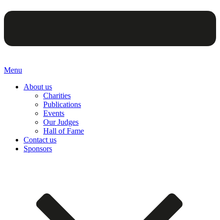
Menu
About us
Charities
Publications
Events
Our Judges
Hall of Fame
Contact us
Sponsors