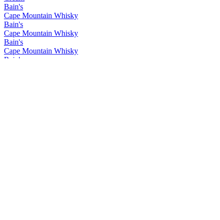
Bain's
Cape Mountain Whisky
Bain's
Cape Mountain Whisky
Bain's
Cape Mountain Whisky
Bain's
Cape Mountain Whisky
Bain's
Cape Mountain Whisky
Bain's
Cape Mountain Whisky
Bain's
Cape Mountain Whisky
Bain's
Cape Mountain Whisky
Bain's
Cape Mountain Whisky
Bain's
Cape Mountain Whisky
Flight of the Fish Eagle
Klipdrift
Gold
Klipdrift
Premium