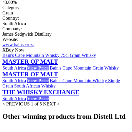
43.00%
Category:
Grain
Country:
South Africa
Company:
James Sedgwick Distillery
Website:
www.bains.co.za
X
Buy Now
Bain's Cape Mountain Whisky 75cl Grain Whisky
MASTER OF MALT
South Africa
View Price
Bain's Cape Mountain Grain Whisky
MASTER OF MALT
South Africa
View Price
Bain's Cape Mountain Whisky Single
Grain South African Whisky
THE WHISKY EXCHANGE
South Africa
View Price
< PREVIOUS
1 of 5
NEXT >
Other winning products from Distell Ltd