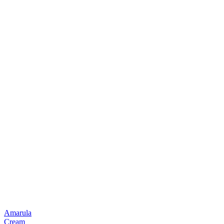
Amarula
Cream