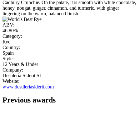
Cadbury Crunchie. On the palate, it is smooth with white chocolate,
honey, nougat, ginger, cinnamon, and turmeric, with ginger
lingering on the warm, balanced finish."
ABV:
46.80%
Category:
Rye
Country:
Spain
Style:
12 Years & Under
Company:
Destilería Siderit SL
Website:
www.destileriasiderit.com
Previous awards