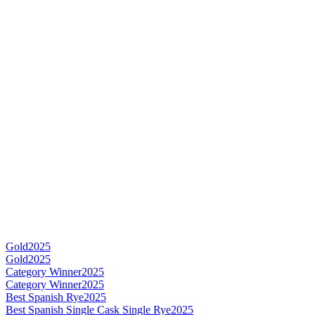
Gold
2025
Gold
2025
Category Winner
2025
Category Winner
2025
Best Spanish Rye
2025
Best Spanish Single Cask Single Rye
2025