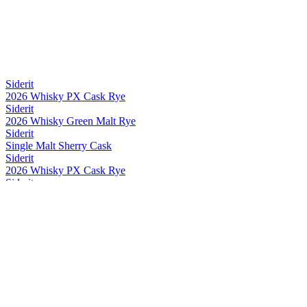
Siderit
2026 Whisky PX Cask Rye
Siderit
2026 Whisky Green Malt Rye
Siderit
Single Malt Sherry Cask
Siderit
2026 Whisky PX Cask Rye
Siderit
2026 Whisky PX Cask Rye
Siderit
2026 Whisky Green Malt Rye
Siderit
2026 Whisky PX Cask Rye
Siderit
2026 Whisky PX Cask Rye
Siderit
Whisky Range
Siderit