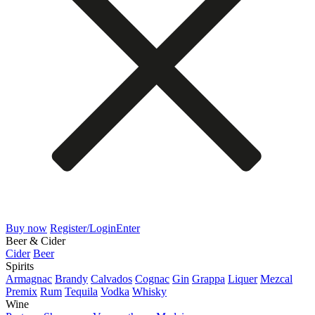
Buy now
Register/Login
Enter
Beer & Cider
Cider
Beer
Spirits
Armagnac
Brandy
Calvados
Cognac
Gin
Grappa
Liquer
Mezcal
Premix
Rum
Tequila
Vodka
Whisky
Wine