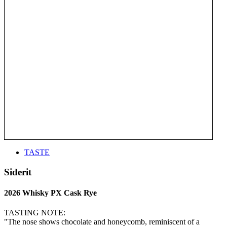
TASTE
Siderit
2026 Whisky PX Cask Rye
TASTING NOTE:
"The nose shows chocolate and honeycomb, reminiscent of a