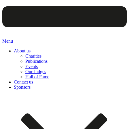
Menu
About us
Charities
Publications
Events
Our Judges
Hall of Fame
Contact us
Sponsors