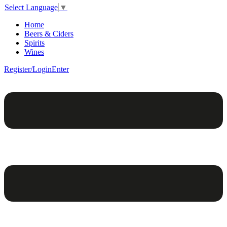
Select Language
▼
Home
Beers & Ciders
Spirits
Wines
Register/Login
Enter