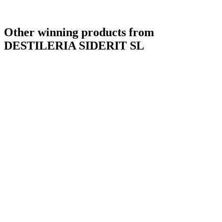
Other winning products from
DESTILERIA SIDERIT SL