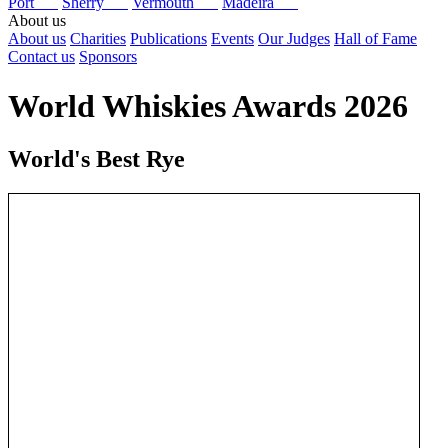
Port
Sherry
Vermouth
Madeira
About us
About us
Charities
Publications
Events
Our Judges
Hall of Fame
Contact us
Sponsors
World Whiskies Awards 2026
World's Best Rye