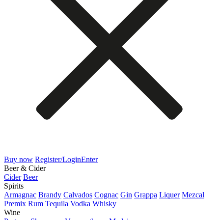
Buy now
Register/Login
Enter
Beer & Cider
Cider
Beer
Spirits
Armagnac
Brandy
Calvados
Cognac
Gin
Grappa
Liquer
Mezcal
Premix
Rum
Tequila
Vodka
Whisky
Wine