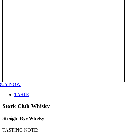
BUY NOW
TASTE
Stork Club Whisky
Straight Rye Whisky
TASTING NOTE: