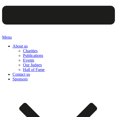
Menu
About us
Charities
Publications
Events
Our Judges
Hall of Fame
Contact us
Sponsors