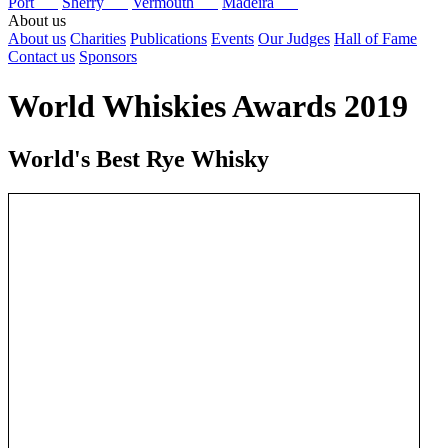
Port
Sherry
Vermouth
Madeira
About us
About us
Charities
Publications
Events
Our Judges
Hall of Fame
Contact us
Sponsors
World Whiskies Awards 2019
World's Best Rye Whisky