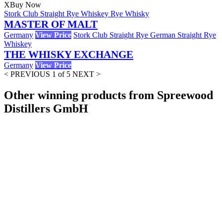
X
Buy Now
Stork Club Straight Rye Whiskey Rye Whisky
MASTER OF MALT
Germany
View Price
Stork Club Straight Rye German Straight Rye
Whiskey
THE WHISKY EXCHANGE
Germany
View Price
< PREVIOUS
1 of 5
NEXT >
Other winning products from Spreewood
Distillers GmbH