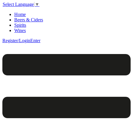
Select Language
▼
Home
Beers & Ciders
Spirits
Wines
Register/Login
Enter