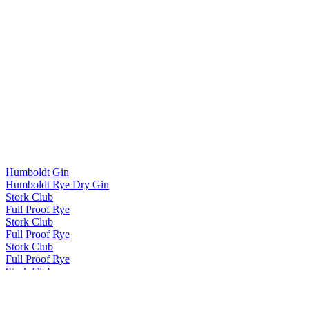
Humboldt Gin
Humboldt Rye Dry Gin
Stork Club
Full Proof Rye
Stork Club
Full Proof Rye
Stork Club
Full Proof Rye
Stork Club
Smoky Rye Whiskey
Stork Club
Full Proof Rye