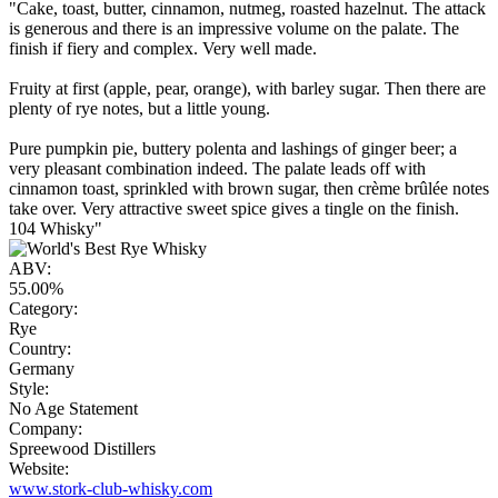
"Cake, toast, butter, cinnamon, nutmeg, roasted hazelnut. The attack
is generous and there is an impressive volume on the palate. The
finish if fiery and complex. Very well made.
Fruity at first (apple, pear, orange), with barley sugar. Then there are
plenty of rye notes, but a little young.
Pure pumpkin pie, buttery polenta and lashings of ginger beer; a
very pleasant combination indeed. The palate leads off with
cinnamon toast, sprinkled with brown sugar, then crème brûlée notes
take over. Very attractive sweet spice gives a tingle on the finish.
104 Whisky"
ABV:
55.00%
Category:
Rye
Country:
Germany
Style:
No Age Statement
Company:
Spreewood Distillers
Website:
www.stork-club-whisky.com