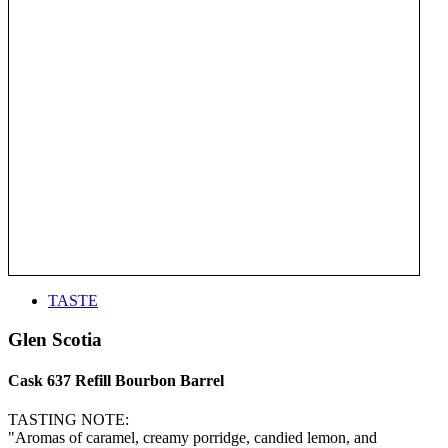
TASTE
Glen Scotia
Cask 637 Refill Bourbon Barrel
TASTING NOTE:
"Aromas of caramel, creamy porridge, candied lemon, and