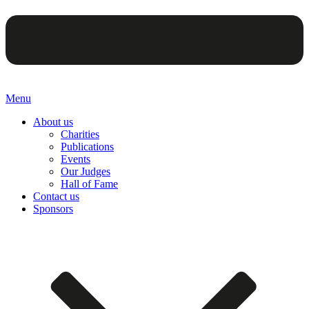
Menu
About us
Charities
Publications
Events
Our Judges
Hall of Fame
Contact us
Sponsors