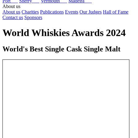
Port
Sherry
Vermouth
Madeira
About us
About us
Charities
Publications
Events
Our Judges
Hall of Fame
Contact us
Sponsors
World Whiskies Awards 2024
World's Best Single Cask Single Malt