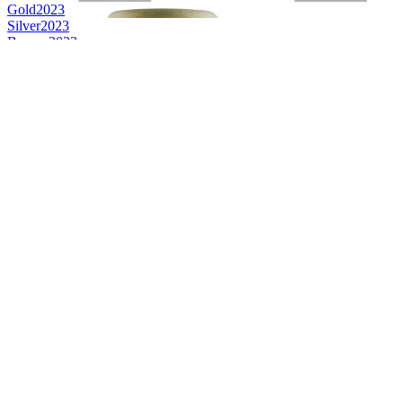
Gold
2023
Silver
2023
Bronze
2023
Gold
2023
Silver
2023
Gold
2023
Gold
2023
Gold
2023
Silver
2023
Gold
2023
Category Winner
2023
Category Winner
2023
Category Winner
2023
Category Winner
2023
Category Winner
2023
Category Winner
2023
Category Winner
2023
Category Winner
2023
World's Best Single Cask Single Malt
2023
Best Scotch Campbeltown Single Malt
2023
Best Scotch Grain
2023
Best Scotch Campbeltown Single Cask Single Malt
2023
Category Winner
2022
Category Winner
2022
Category Winner
2022