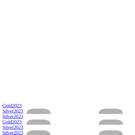
Gold
2023
Silver
2023
Silver
2023
Gold
2023
Silver
2023
Silver
2023