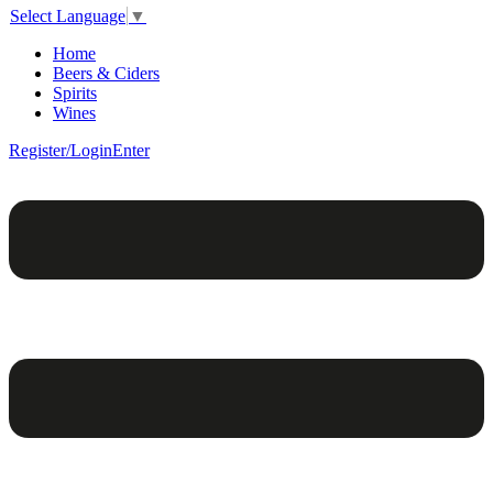
Select Language
▼
Home
Beers & Ciders
Spirits
Wines
Register/Login
Enter