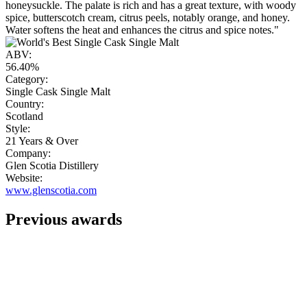
honeysuckle. The palate is rich and has a great texture, with woody
spice, butterscotch cream, citrus peels, notably orange, and honey.
Water softens the heat and enhances the citrus and spice notes."
ABV:
56.40%
Category:
Single Cask Single Malt
Country:
Scotland
Style:
21 Years & Over
Company:
Glen Scotia Distillery
Website:
www.glenscotia.com
Previous awards