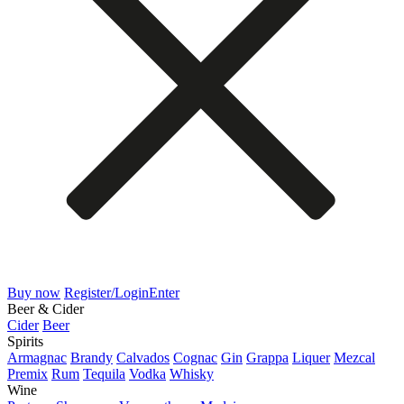
Buy now
Register/Login
Enter
Beer & Cider
Cider
Beer
Spirits
Armagnac
Brandy
Calvados
Cognac
Gin
Grappa
Liquer
Mezcal
Premix
Rum
Tequila
Vodka
Whisky
Wine