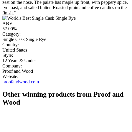
zest on the nose. The palate has maple up front, with peppery spice,
rye toast, and salted butter. Roasted grain and coffee candies on the
finish."
ABV:
57.00%
Category:
Single Cask Single Rye
Country:
United States
Style:
12 Years & Under
Company:
Proof and Wood
Website:
proofandwood.com
Other winning products from Proof and
Wood