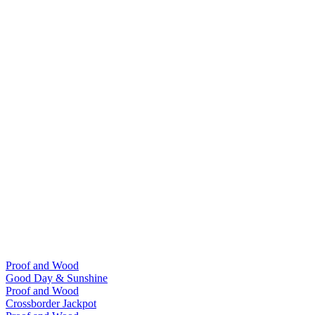
Proof and Wood
Good Day & Sunshine
Proof and Wood
Crossborder Jackpot