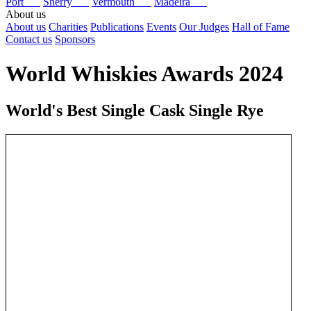
Port
Sherry
Vermouth
Madeira
About us
About us
Charities
Publications
Events
Our Judges
Hall of Fame
Contact us
Sponsors
World Whiskies Awards 2024
World's Best Single Cask Single Rye