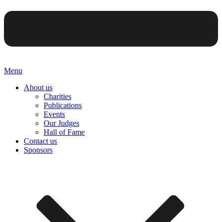
Menu
About us
Charities
Publications
Events
Our Judges
Hall of Fame
Contact us
Sponsors