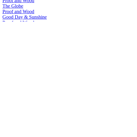
Proof and Wood
The Globe
Proof and Wood
Good Day & Sunshine
Proof and Wood
Crossborder Jackpot
Proof and Wood
The Globe
Proof and Wood
Tumblin' Dice Small Batch Rye
Proof and Wood
Tumblin' Dice Single Barrel Rye
Proof and Wood
Tumblin' Dice Single Barrel Bourbon
Proof and Wood
Tumblin' Dice Single Barrel Rye
Proof and Wood
Tumblin' Dice Single Barrel Rye
Proof and Wood
The Globe