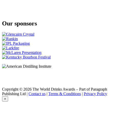
Our sponsors
Copyright © 2026 The World Drinks Awards – Part of Paragraph
Publishing Ltd |
Contact us
|
Terms & Conditions
|
Privacy Policy
×