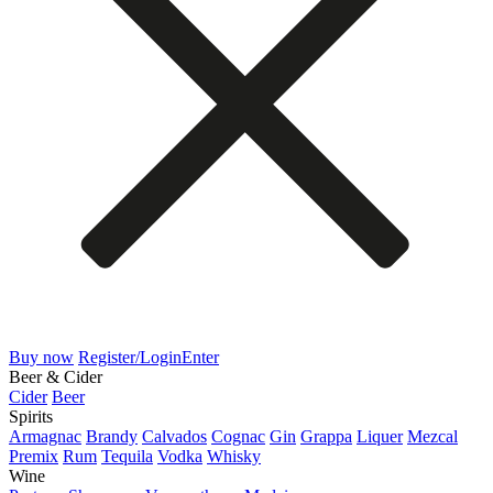
Buy now
Register/Login
Enter
Beer & Cider
Cider
Beer
Spirits
Armagnac
Brandy
Calvados
Cognac
Gin
Grappa
Liquer
Mezcal
Premix
Rum
Tequila
Vodka
Whisky
Wine