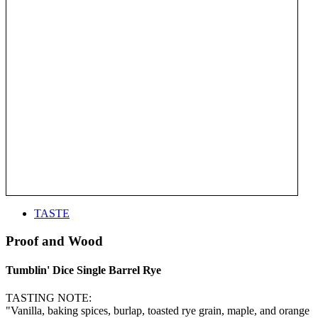
TASTE
Proof and Wood
Tumblin' Dice Single Barrel Rye
TASTING NOTE:
"Vanilla, baking spices, burlap, toasted rye grain, maple, and orange