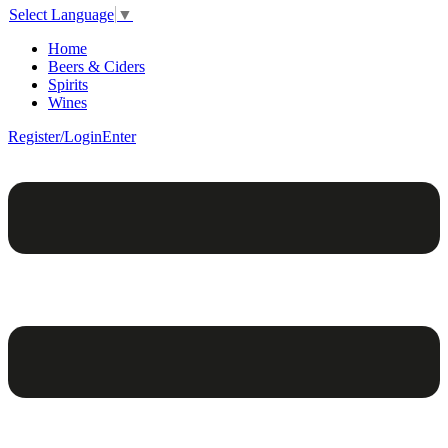
Select Language
▼
Home
Beers & Ciders
Spirits
Wines
Register/Login
Enter