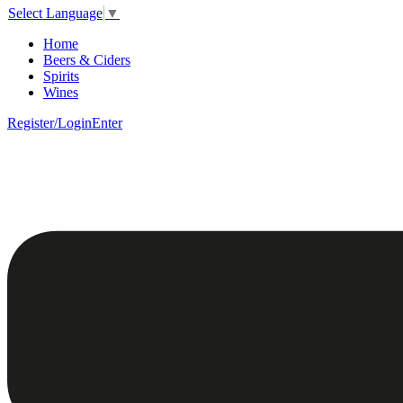
Select Language
▼
Home
Beers & Ciders
Spirits
Wines
Register/Login
Enter